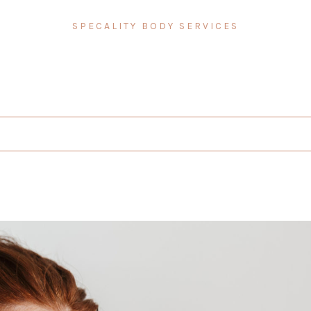
SPECALITY BODY SERVICES