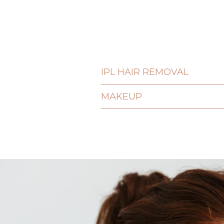
IPL HAIR REMOVAL
MAKEUP