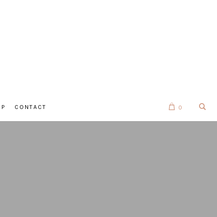
OP
CONTACT
0