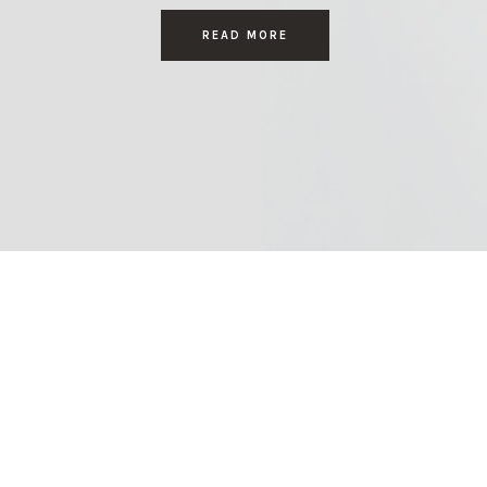
READ MORE