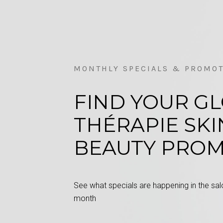
MONTHLY SPECIALS & PROMO
FIND YOUR G
THÉRAPIE SKI
BEAUTY PRO
See what specials are happening in the salo
month