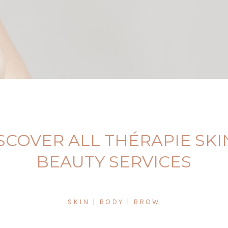
SCOVER ALL THÉRAPIE SKI
BEAUTY SERVICES
SKIN | BODY | BROW