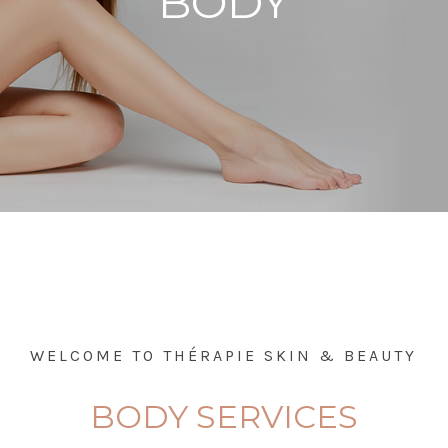
BODY
WELCOME TO THÉRAPIE SKIN & BEAUTY
BODY SERVICES