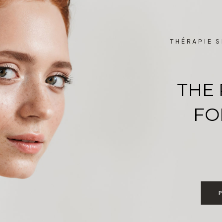
THÉRAPIE S
THE 
FO