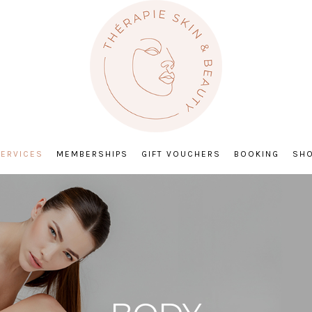
ERVICES
MEMBERSHIPS
GIFT VOUCHERS
BOOKING
SH