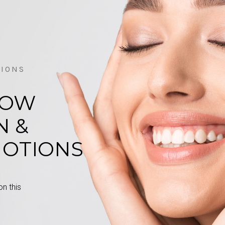
TIONS
LOW
N &
MOTIONS
n this