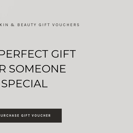
KIN & BEAUTY GIFT VOUCHERS
PERFECT GIFT
R SOMEONE
SPECIAL
PURCHASE GIFT VOUCHER