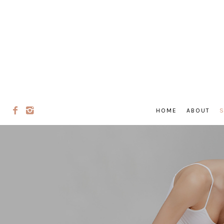
HOME
ABOUT
S